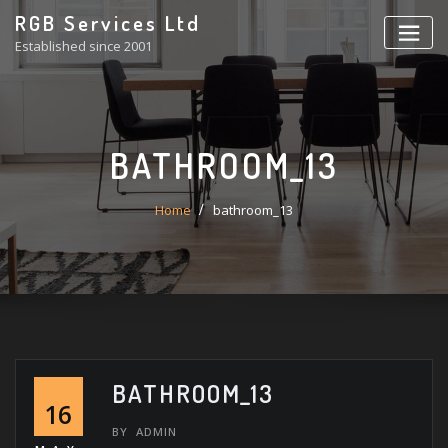
Skip
RGB Services Ltd
to
Established since 2001
content
BATHROOM_13
Home
bathroom_13
BATHROOM_13
16
BY
ADMIN