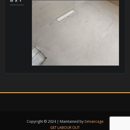
MAY
Copyright © 2024 | Maintained by
Simiancage
GET LABOUR OUT